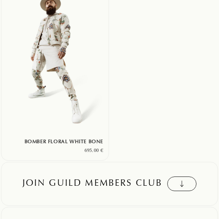
BOMBER FLORAL WHITE BONE
695.00
€
JOIN GUILD MEMBERS CLUB