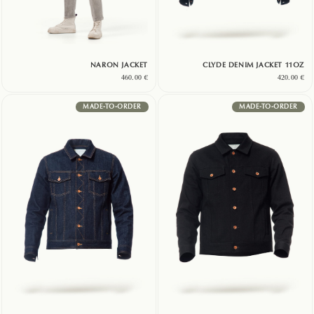
NARON JACKET
CLYDE DENIM JACKET 11OZ
460.00
€
420.00
€
MADE-TO-ORDER
MADE-TO-ORDER