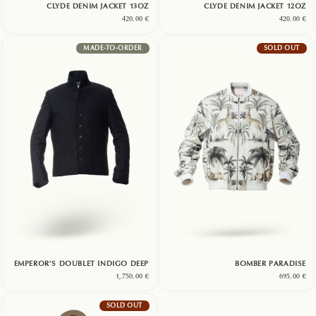
CLYDE DENIM JACKET 13OZ
CLYDE DENIM JACKET 12OZ
420.00
€
420.00
€
MADE-TO-ORDER
SOLD OUT
EMPEROR’S DOUBLET INDIGO DEEP
BOMBER PARADISE
1,750.00
€
695.00
€
SOLD OUT