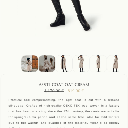
AESTI COAT OAT CREAM
Original
Current
1,170.00
€
819.00
€
price
price
Practical and complementing, the light coat is cut with a relaxed
was:
is:
silhouette. Crafted of high-quality OEKO-TEX wool woven in a factory
1,170.00 €.
819.00 €.
that has been operating since the 17th century, the coats are suitable
for spring/autumn period and at the same time, also for mild winters
due to the warmth and qualities of the material. Wear it as openly