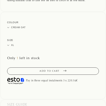
falling badass coat or use the tie belt to cinch in at the waist.
COLOUR
SIZE
Only
1
left in stock
ADD TO CART
Pay in three equal instalments 3 x 220.16€
SIZE GUIDE