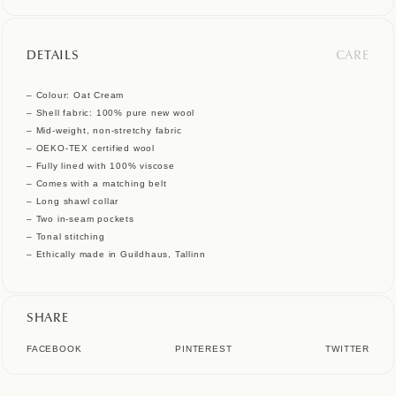
DETAILS
CARE
– Colour: Oat Cream
– Shell fabric: 100% pure new wool
– Mid-weight, non-stretchy fabric
– OEKO-TEX certified wool
– Fully lined with 100% viscose
– Comes with a matching belt
– Long shawl collar
– Two in-seam pockets
– Tonal stitching
– Ethically made in Guildhaus, Tallinn
SHARE
FACEBOOK
PINTEREST
TWITTER