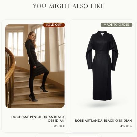
YOU MIGHT ALSO LIKE
SOLD OUT
MADE-TO-ORDER
DUCHESSE PENCIL DRESS BLACK
OBSIDIAN
ROBE ASTLANDA BLACK OBSIDIAN
385.00
€
495.00
€