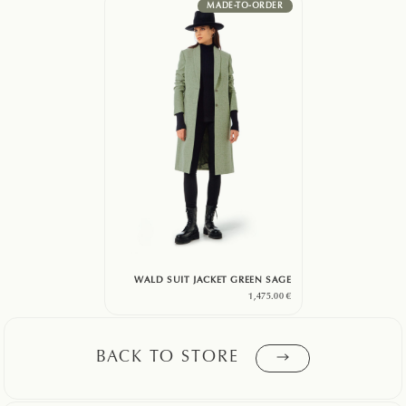
MADE-TO-ORDER
WALD SUIT JACKET GREEN SAGE
1,475.00
€
BACK TO STORE