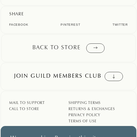
SHARE
FACEBOOK
PINTEREST
TWITTER
BACK TO STORE
JOIN GUILD MEMBERS CLUB
MAIL TO SUPPORT
SHIPPING TERMS
CALL TO STORE
RETURNS & EXCHANGES
PRIVACY POLICY
TERMS OF USE