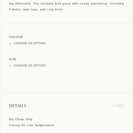
leg silhouette. The trousers look good with nearly everything, including
T-shirts, tank tops, and cozy knits.
COLOUR
SIZE
DETAILS
CARE
Dry Clean Only
Ironing On Low Temperature