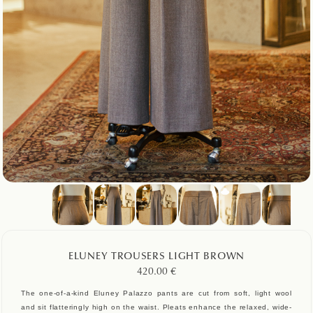
ELUNEY TROUSERS LIGHT BROWN
420.00
€
The one-of-a-kind Eluney Palazzo pants are cut from soft, light wool
and sit flatteringly high on the waist. Pleats enhance the relaxed, wide-