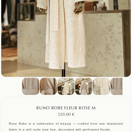
RUNO ROBE FLEUR ROSE M
320.00
€
Runo Robe is a celebration of beauty — crafted from rare deadstock
fabric in a soft nude rose hue, decorated with perforated florals.