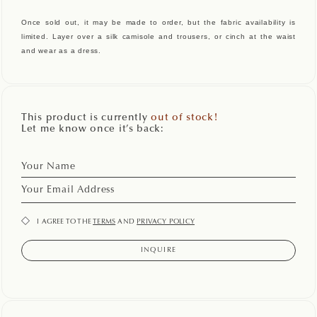
Once sold out, it may be made to order, but the fabric availability is
limited. Layer over a silk camisole and trousers, or cinch at the waist
and wear as a dress.
This product is currently
out of stock!
Let me know once it’s back:
I AGREE TO THE
TERMS
AND
PRIVACY POLICY