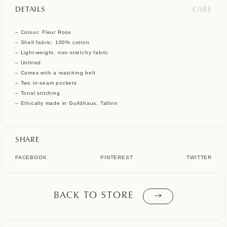
DETAILS
CARE
– Colour: Fleur Rose
– Shell fabric: 100% cotton
– Light-weight, non-stretchy fabric
– Unlined
– Comes with a matching belt
– Two in-seam pockets
– Tonal stitching
– Ethically made in Guildhaus, Tallinn
SHARE
FACEBOOK
PINTEREST
TWITTER
BACK TO STORE